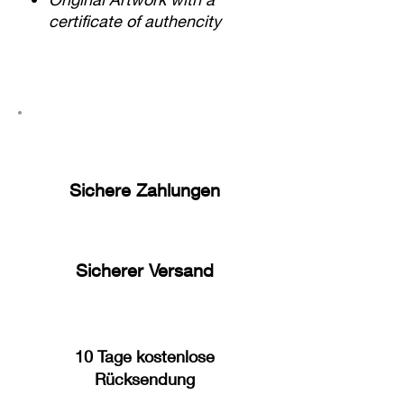
certificate of authencity
Sichere Zahlungen
Sicherer Versand
10 Tage kostenlose
Rücksendung