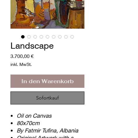
Landscape
Preis
3.700,00 €
inkl. MwSt.
In den Warenkorb
Sofortkauf
Oil on Canvas
80x70cm
By Fatmir Tufina, Albania
Original Artwork with a