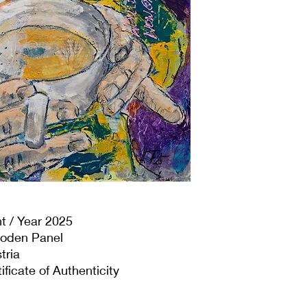
t / Year 2025
ooden Panel
tria
ificate of Authenticity