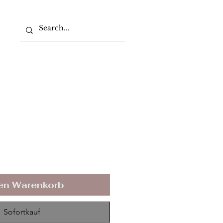
den Warenkorb
Sofortkauf