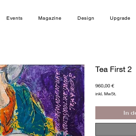
Events
Magazine
Design
Upgrade
Tea First 2
Preis
960,00 €
inkl. MwSt.
In 