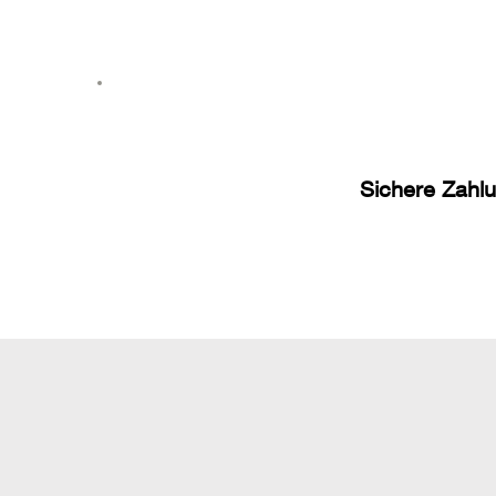
Sichere Zahl