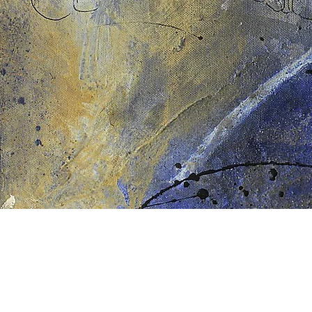
Schnellansicht