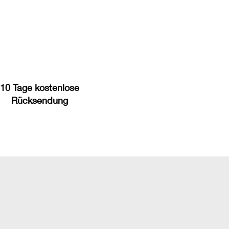
10 Tage kostenlose
Rücksendung