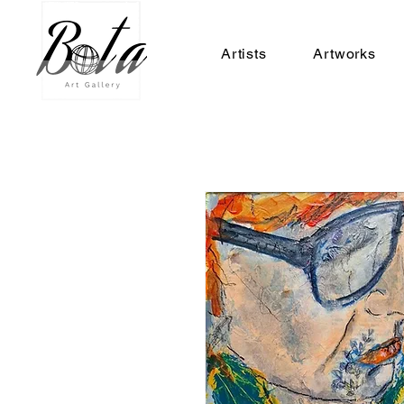
Artists
Artworks