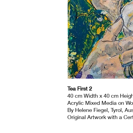
Tea First 2
40 cm Width x 40 cm Heigh
Acrylic Mixed Media on W
By Helene Fiegel, Tyrol, Aus
Original Artwork with a Cert