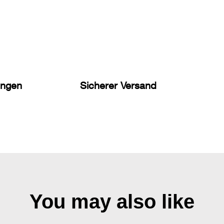
ungen
Sicherer Versand
You may also like