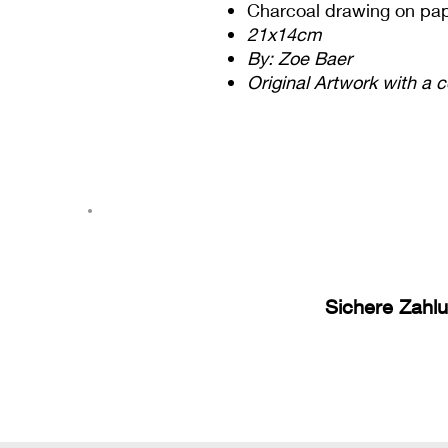
Charcoal drawing on pa
21x14cm
By: Zoe Baer
Original Artwork with a c
Sichere Zahl