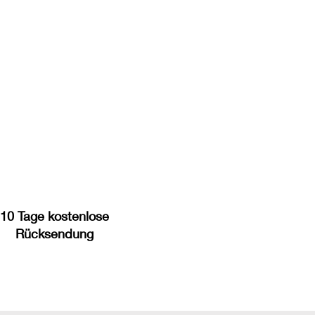
10 Tage kostenlose
Rücksendung