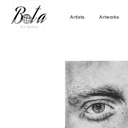
Artists
Artworks