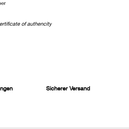
per
ertificate of authencity
ungen
Sicherer Versand