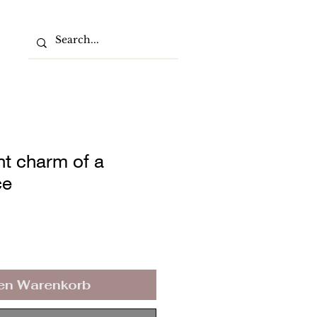
nt charm of a
ce
den Warenkorb