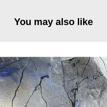
You may also like