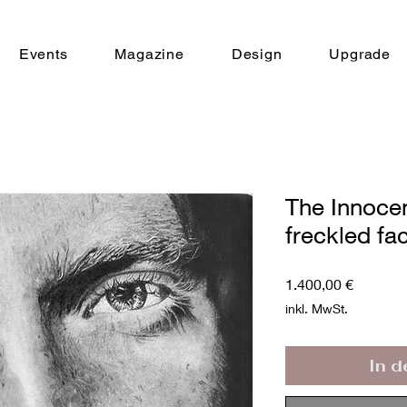
Events
Magazine
Design
Upgrade
The Innoce
freckled fa
Preis
1.400,00 €
inkl. MwSt.
In 