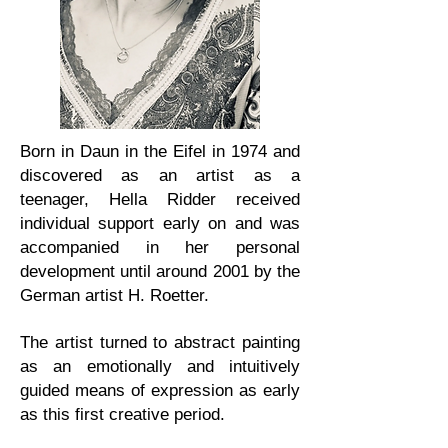
Born in Daun in the Eifel in 1974 and
discovered as an artist as a
teenager, Hella Ridder received
individual support early on and was
accompanied in her personal
development until around 2001 by the
German artist H. Roetter.
The artist turned to abstract painting
as an emotionally and intuitively
guided means of expression as early
as this first creative period.