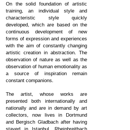
On the solid foundation of artistic
training, an individual style and
characteristic style quickly
developed, which are based on the
continuous development of new
forms of expression and experiences
with the aim of constantly changing
artistic creation in abstraction. The
observation of nature as well as the
observation of human emotionality as
a source of inspiration remain
constant companions.
The artist, whose works are
presented both internationally and
nationally and are in demand by art
collectors, now lives in Dortmund
and Bergisch Gladbach after having
stayed in Istanbul, Rheinbreitbach