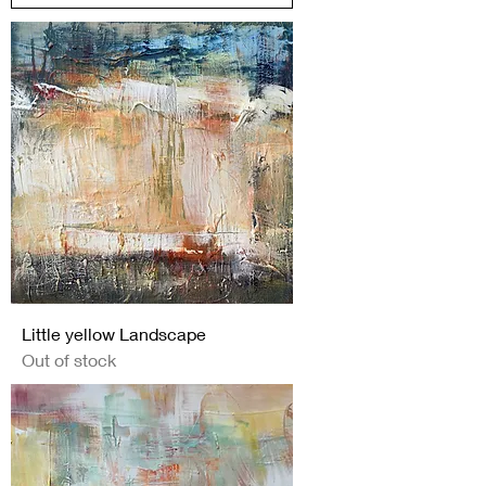
Little yellow Landscape
Out of stock