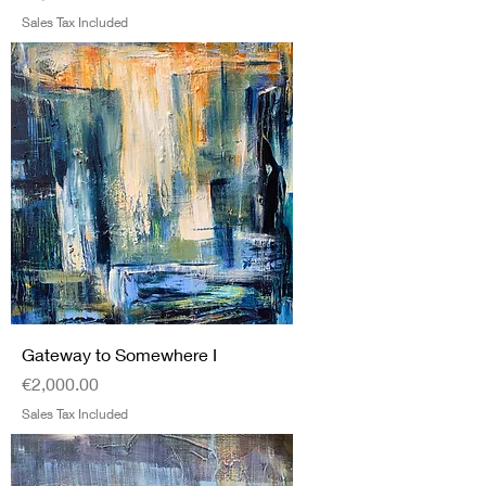
Sales Tax Included
Gateway to Somewhere I
Price
€2,000.00
Sales Tax Included