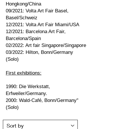
Hongkong/China
09/2021: Volta Art Fair Basel,
Basel/Schweiz
12/2021: Volta Art Fair Miami/USA
12/2021: Barcelona Art Fair,
Barcelona/Spain
02/2022: Art fair Singapore/Singapore
03/2022: Hilton, Bonn/Germany
(Solo)
First exhibitions:
1990: Die Werkstatt,
Erfweiler/Germany.
2000: Wald-Café, Bonn/Germany"
(Solo)