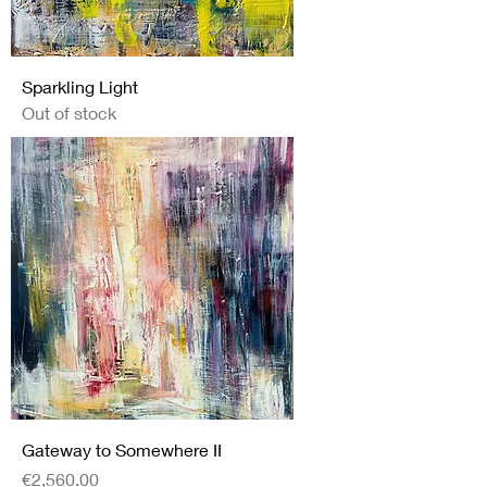
Sparkling Light
Out of stock
Gateway to Somewhere II
Price
€2,560.00