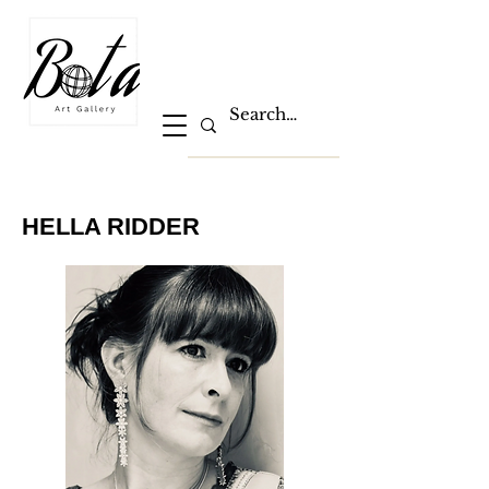
HELLA RIDDER