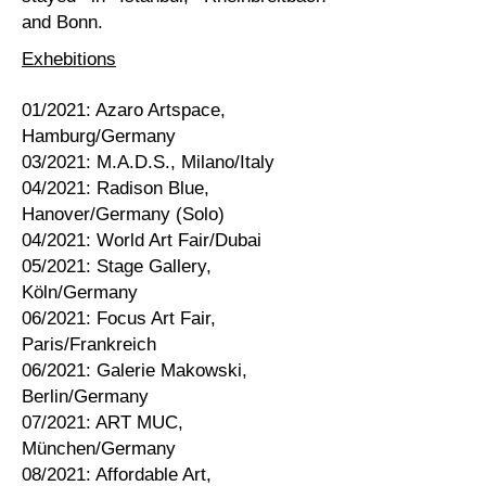
and Bonn.
Exhebitions
01/2021: Azaro Artspace,
Hamburg/Germany
03/2021: M.A.D.S., Milano/Italy
04/2021: Radison Blue,
Hanover/Germany (Solo)
04/2021: World Art Fair/Dubai
05/2021: Stage Gallery,
Köln/Germany
06/2021: Focus Art Fair,
Paris/Frankreich
06/2021: Galerie Makowski,
Berlin/Germany
07/2021: ART MUC,
München/Germany
08/2021: Affordable Art,