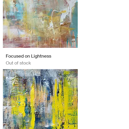
Focused on Lightness
Out of stock