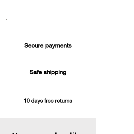
Secure payments
Safe shipping
10 days free returns