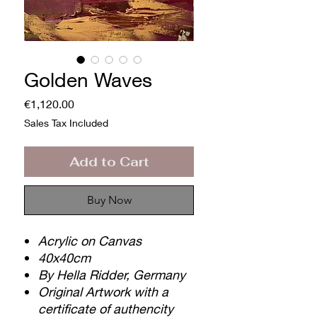
Golden Waves
Price
€1,120.00
Sales Tax Included
Add to Cart
Buy Now
Acrylic on Canvas
40x40cm
By Hella Ridder, Germany
Original Artwork with a
certificate of authencity