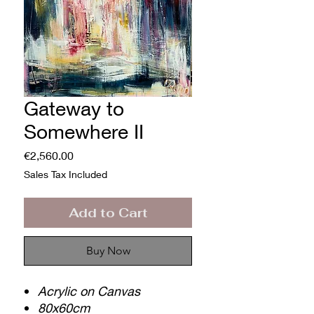
Gateway to
Somewhere II
Price
€2,560.00
Sales Tax Included
Add to Cart
Buy Now
Acrylic on Canvas
80x60cm