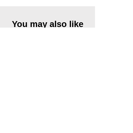
You may also like
Urkraft II, 2019
Urkraft I, 2019