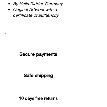
By Hella Ridder, Germany
Original Artwork with a
certificate of authencity
Secure payments
Safe shipping
10 days free returns