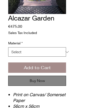
Alcazar Garden
Price
€475.00
Sales Tax Included
Material
*
Add to Cart
Buy Now
Print on Canvas/ Somerset
Paper
56cm x 56cm