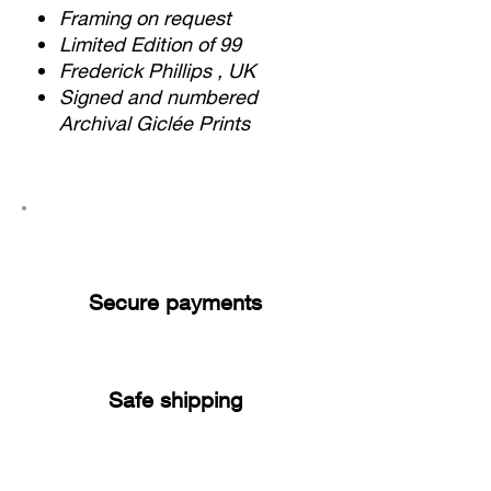
Framing on request
Limited Edition of 99
Frederick Phillips , UK
Signed and numbered
Archival Giclée Prints
Secure payments
Safe shipping