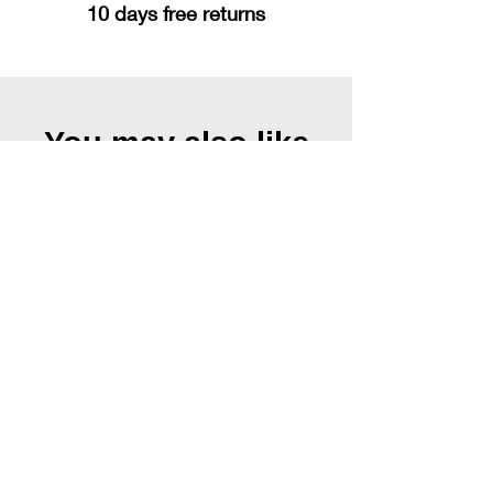
10 days free returns
You may also like