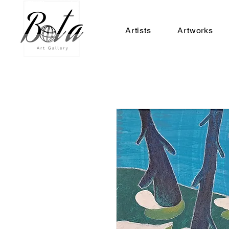
Artists
Artworks