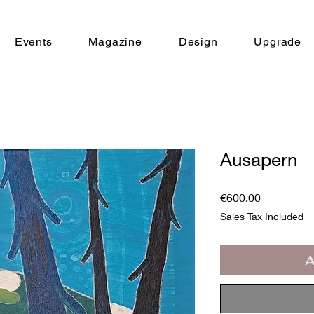
Events
Magazine
Design
Upgrade
Ausapern
Price
€600.00
Sales Tax Included
A