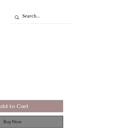
dd to Cart
Buy Now