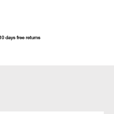
10 days free returns