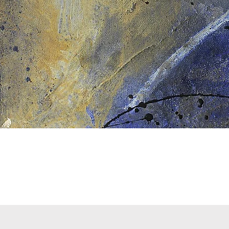
Quick View