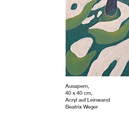
Ausapern,
40 x 40 cm,
Acryl auf Leinwand
Beatrix Weger