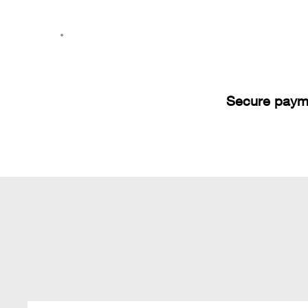
Secure paym