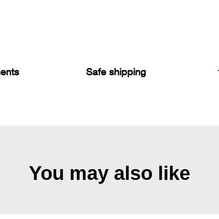
ents
Safe shipping
You may also like