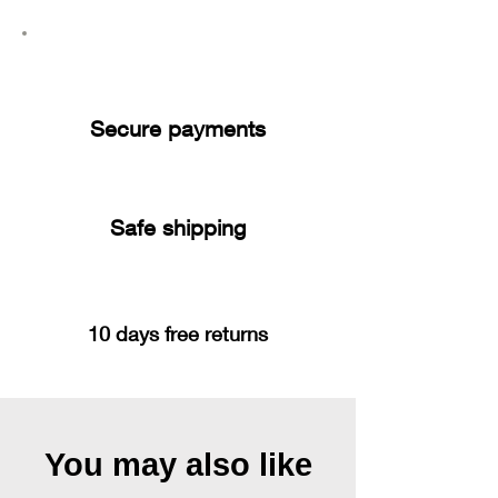
Secure payments
Safe shipping
10 days free returns
You may also like