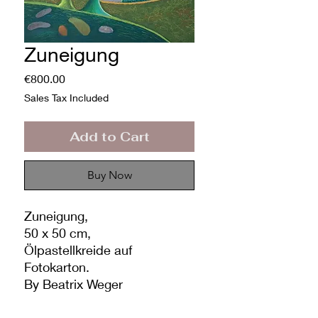
Zuneigung
Price
€800.00
Sales Tax Included
Add to Cart
Buy Now
Zuneigung,
50 x 50 cm,
Ölpastellkreide auf
Fotokarton.
By Beatrix Weger