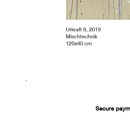
Urkraft II, 2019
Mischtechnik
120x40 cm
Secure paym