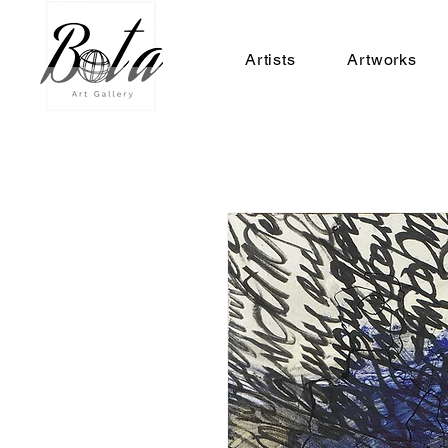
Artists
Artworks