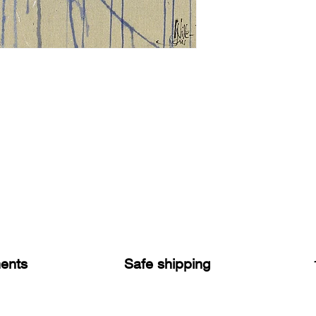
ents
Safe shipping