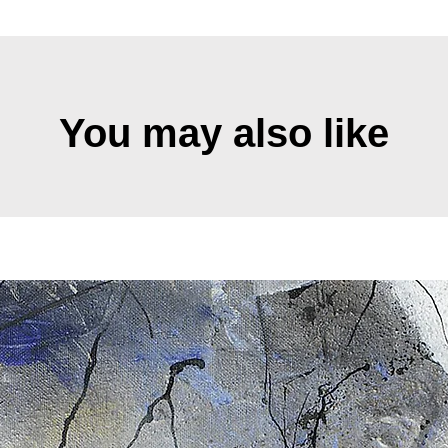
You may also like