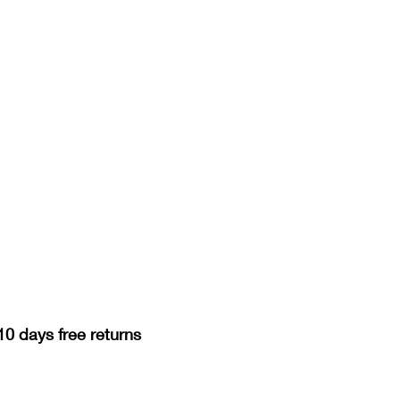
10 days free returns