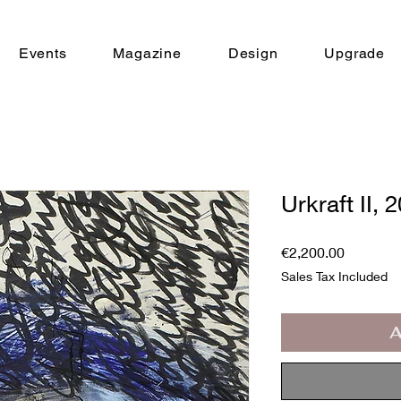
Events
Magazine
Design
Upgrade
Urkraft II, 
Price
€2,200.00
Sales Tax Included
A