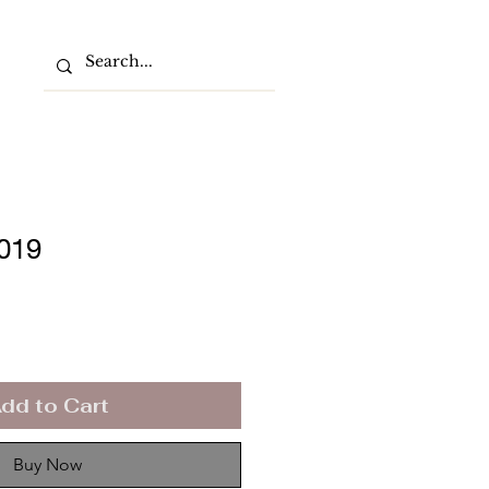
2019
dd to Cart
Buy Now