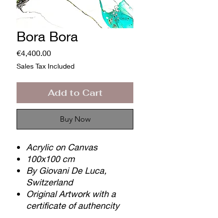
Bora Bora
Price
€4,400.00
Sales Tax Included
Add to Cart
Buy Now
Acrylic on Canvas
100x100 cm
By Giovani De Luca,
Switzerland
Original Artwork with a
certificate of authencity