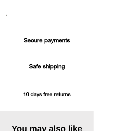
Secure payments
Safe shipping
10 days free returns
You may also like