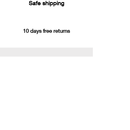
Safe shipping
10 days free returns
You may also like