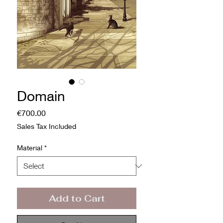
Domain
Price
€700.00
Sales Tax Included
Material
*
Add to Cart