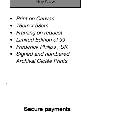
Buy Now
Print on Canvas
76cm x 58cm
Framing on request
Limited Edition of 99
Frederick Philips , UK
Signed and numbered
Archival Giclée Prints
Secure payments