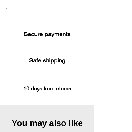
Secure payments
Safe shipping
10 days free returns
You may also like