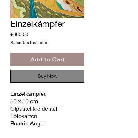
Einzelkämpfer
Price
€800.00
Sales Tax Included
Add to Cart
Buy Now
Einzelkämpfer,
50 x 50 cm,
Ölpastellkreide auf
Fotokarton
Beatrix Weger