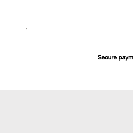
Secure paym