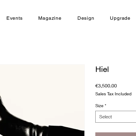
Events
Magazine
Design
Upgrade
Hiel
Price
€3,500.00
Sales Tax Included
Size
*
Select