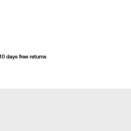
10 days free returns