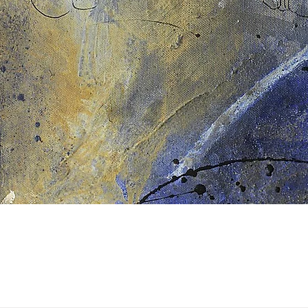
Quick View