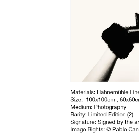
Materials: Hahnemühle Fine 
Size: 100x100cm , 60x60
Medium: Photography
Rarity: Limited Edition (2)
Signature: Signed by the ar
Image Rights: © Pablo Can