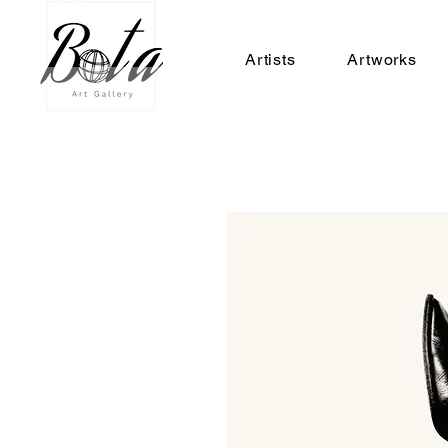
Artists
Artworks