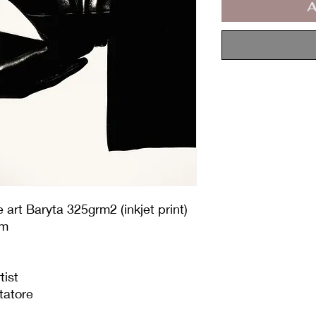
A
art Baryta 325grm2 (inkjet print)
cm
tist
tatore