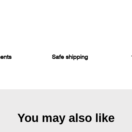
ents
Safe shipping
You may also like