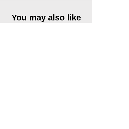
You may also like
Urkraft II, 2019
Urkraft I, 2019