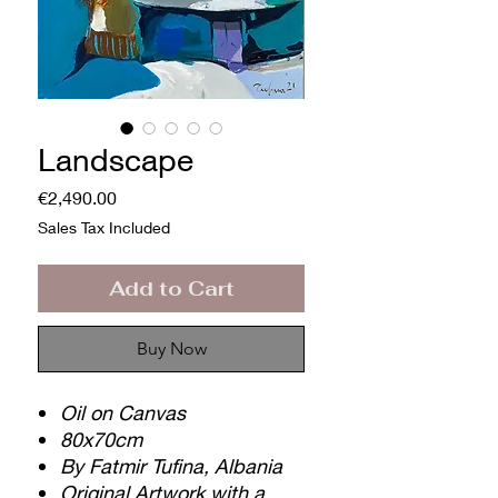
Landscape
Price
€2,490.00
Sales Tax Included
Add to Cart
Buy Now
Oil on Canvas
80x70cm
By Fatmir Tufina, Albania
Original Artwork with a