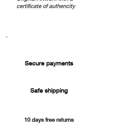
certificate of authencity
Secure payments
Safe shipping
10 days free returns