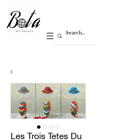
Les Trois Tetes Du