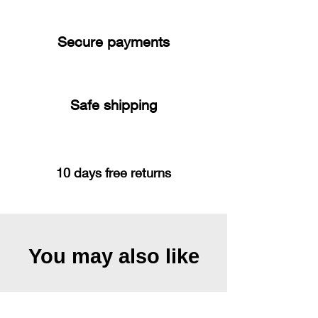
Secure payments
Safe shipping
10 days free returns
You may also like