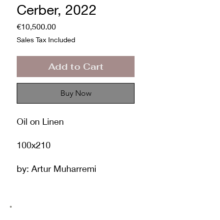
Cerber, 2022
Price
€10,500.00
Sales Tax Included
Add to Cart
Buy Now
Oil on Linen
100x210
by: Artur Muharremi