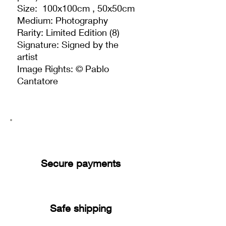
Size: 100x100cm , 50x50cm
Medium: Photography
Rarity: Limited Edition (8)
Signature: Signed by the
artist
Image Rights: © Pablo
Cantatore
Secure payments
Safe shipping