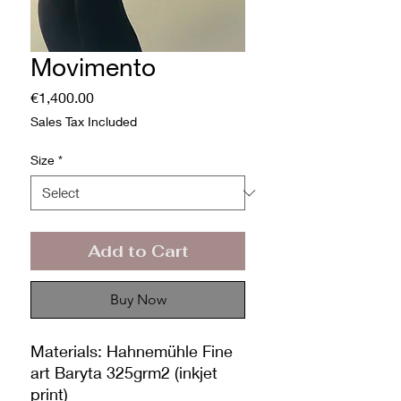
Movimento
Price
€1,400.00
Sales Tax Included
Size
*
Add to Cart
Buy Now
Materials: Hahnemühle Fine
art Baryta 325grm2 (inkjet
print)