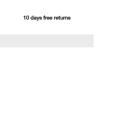
10 days free returns
You may also like