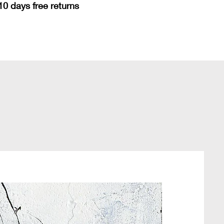
10 days free returns