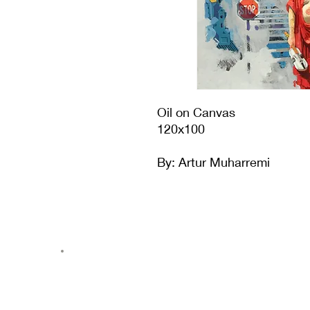
Oil on Canvas
120x100
By: Artur Muharremi