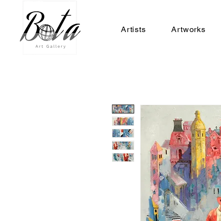
Artists
Artworks