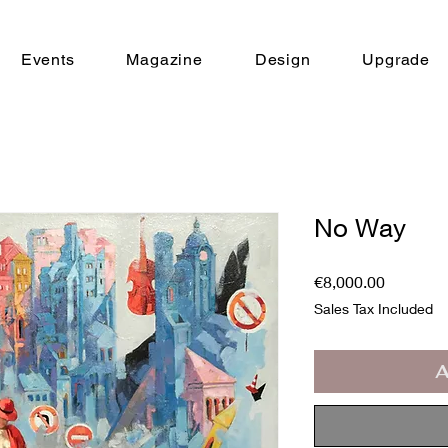
Events
Magazine
Design
Upgrade
No Way
Price
€8,000.00
Sales Tax Included
A