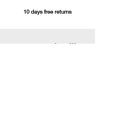
10 days free returns
You may also like