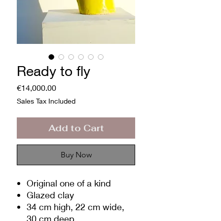
Ready to fly
Price
€14,000.00
Sales Tax Included
Add to Cart
Buy Now
Original one of a kind
Glazed clay
34 cm high, 22 cm wide,
30 cm deep