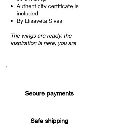
Authenticity certificate is
included
By Elisaveta Sivas
The wings are ready, the
inspiration is here, you are
ready to fly very high! You are
ready to succeed and to
increase your success! There
is something special inside
every human, something that
could make us feel the
Secure payments
inspiration and fly. And you
are connected to this
magical part. Just let the
energy flow through you and
Safe shipping
you will fly! - Elisaveta Sivas