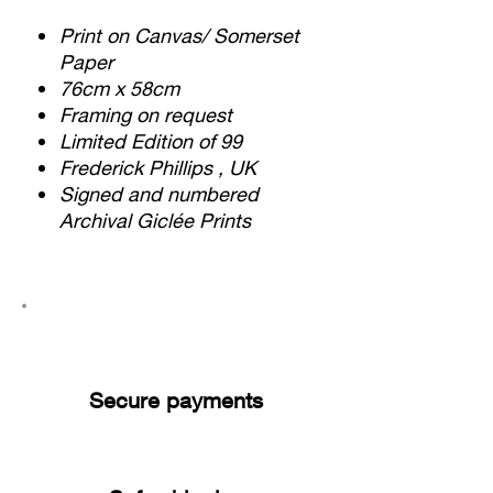
Print on Canvas/ Somerset
Paper
76cm x 58cm
Framing on request
Limited Edition of 99
Frederick Phillips , UK
Signed and numbered
Archival Giclée Prints
Secure payments