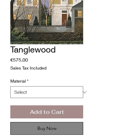
Tanglewood
Price
€575.00
Sales Tax Included
Material
*
Add to Cart
Buy Now