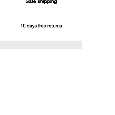
Safe shipping
10 days free returns
You may also like